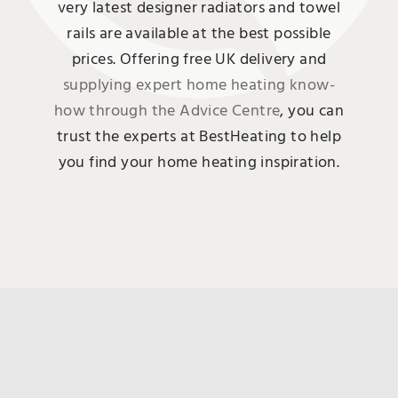
very latest designer radiators and towel
rails are available at the best possible
prices. Offering free UK delivery and
supplying expert home heating know-
how through the Advice Centre
, you can
trust the experts at BestHeating to help
you find your home heating inspiration.