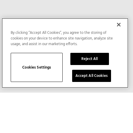
By clicking “Accept All Cookies”, you agree to the storing of
cookies on your device to enhance site navigation, analyze site
usage, and assist in our marketing efforts.
Reject All
Cookies Settings
Accept All Cookies