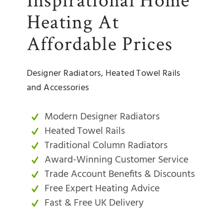
Heating At
Affordable Prices
Designer Radiators, Heated Towel Rails
and Accessories
Modern Designer Radiators
Heated Towel Rails
Traditional Column Radiators
Award-Winning Customer Service
Trade Account Benefits & Discounts
Free Expert Heating Advice
Fast & Free UK Delivery