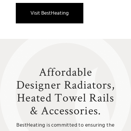
Visit BestHeating
Affordable
Designer Radiators,
Heated Towel Rails
&
Accessories.
BestHeating is committed to ensuring the