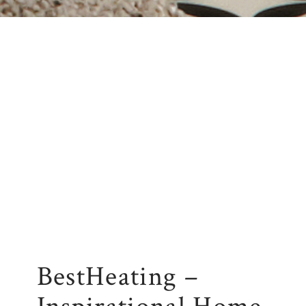
BestHeating –
Inspirational Home