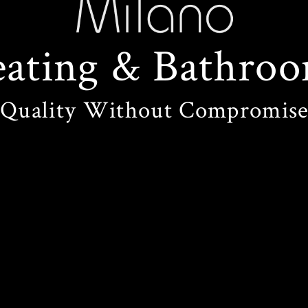
ating
&
Bathroo
Quality Without Compromis