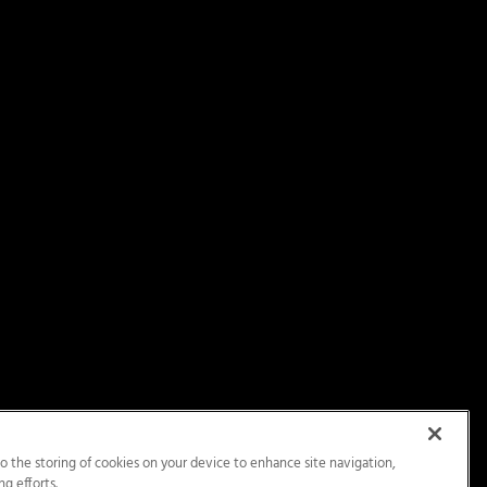
to the storing of cookies on your device to enhance site navigation,
ng efforts.