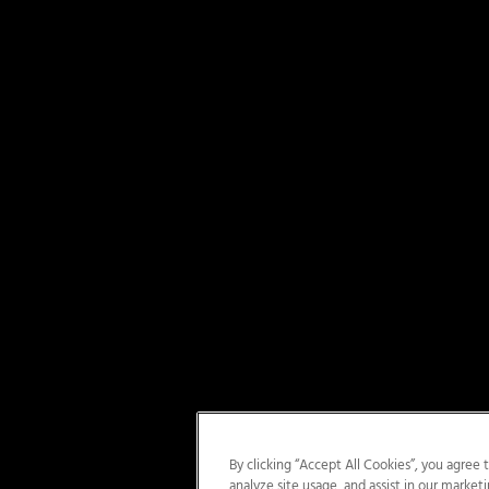
By clicking “Accept All Cookies”, you agree 
analyze site usage, and assist in our marketi