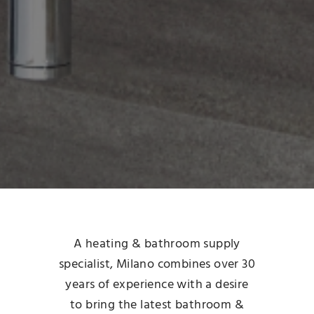
A heating & bathroom supply
specialist, Milano combines over 30
years of experience with a desire
to bring the latest bathroom &