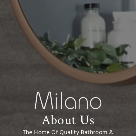
About Us
The Home Of Quality Bathroom &