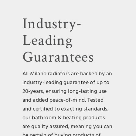
Industry-
Leading
Guarantees
All Milano radiators are backed by an
industry-leading guarantee of up to
20-years, ensuring long-lasting use
and added peace-of-mind. Tested
and certified to exacting standards,
our bathroom & heating products
are quality assured, meaning you can
be certain of buying products of