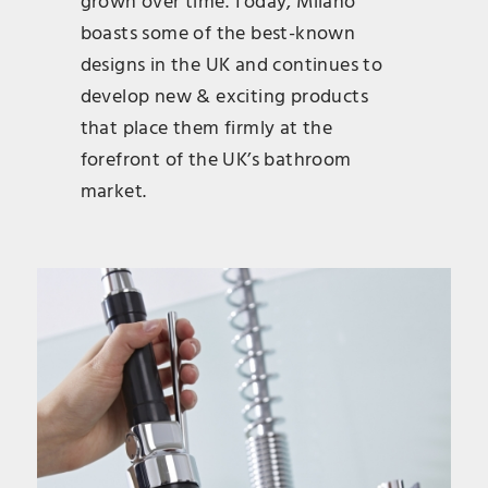
grown over time. Today, Milano
boasts some of the best-known
designs in the UK and continues to
develop new & exciting products
that place them firmly at the
forefront of the UK’s bathroom
market.