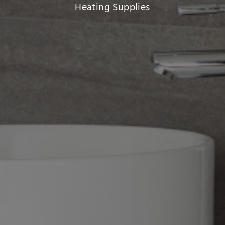
Heating Supplies