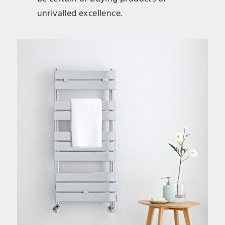
unrivalled excellence.