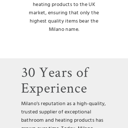
heating products to the UK
market, ensuring that only the
highest quality items bear the
Milano name.
30 Years of
Experience
Milano’s reputation as a high-quality,
trusted supplier of exceptional
bathroom and heating products has