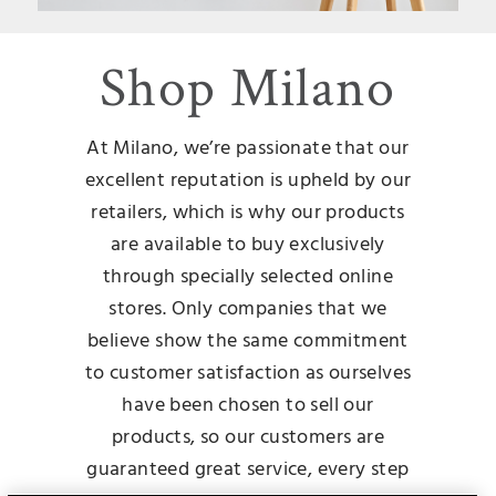
Shop Milano
At Milano, we’re passionate that our
excellent reputation is upheld by our
retailers, which is why our products
are available to buy exclusively
through specially selected online
stores. Only companies that we
believe show the same commitment
to customer satisfaction as ourselves
have been chosen to sell our
products, so our customers are
guaranteed great service, every step