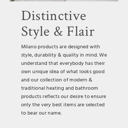
Distinctive
Style & Flair
Milano products are designed with
style, durability & quality in mind. We
understand that everybody has their
own unique idea of what looks good
and our collection of modern &
traditional heating and bathroom
products reflects our desire to ensure
only the very best items are selected
to bear our name.