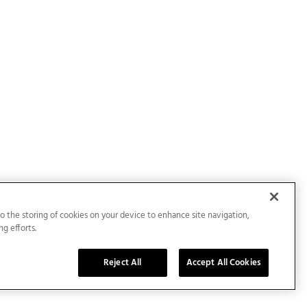
to the storing of cookies on your device to enhance site navigation,
ng efforts.
Reject All
Accept All Cookies