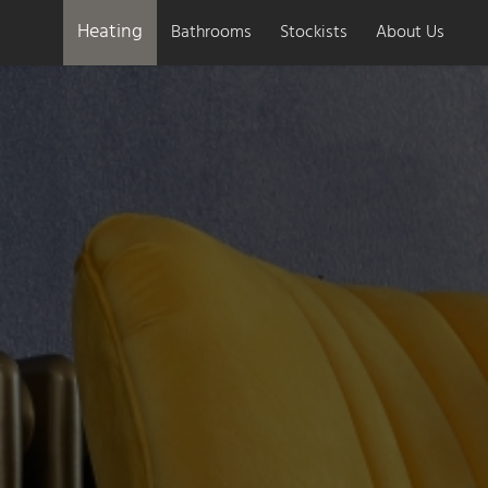
Heating
Bathrooms
Stockists
About Us