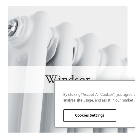
Windsor
By clicking “Accept All Cookies”, you agree 
analyze site usage, and assist in our marketi
Cookies Settings