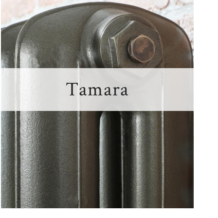
Tamara