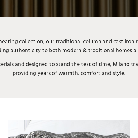
ating collection, our traditional column and cast iron r
ing authenticity to both modern & traditional homes al
ials and designed to stand the test of time, Milano trad
providing years of warmth, comfort and style.