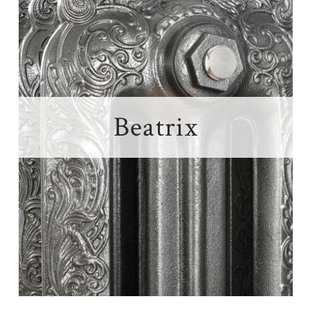
Beatrix