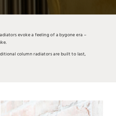
adiators evoke a feeling of a bygone era –
ike.
itional column radiators are built to last,