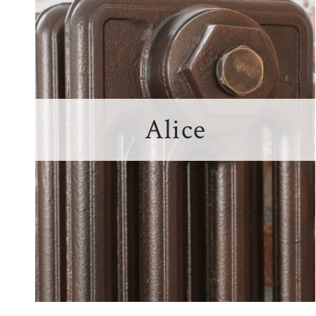
Alice