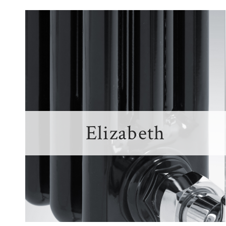
Elizabeth