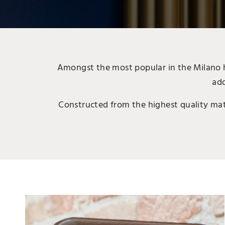
Amongst the most popular in the Milano he
add
Constructed from the highest quality mater