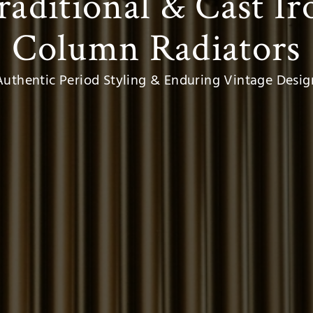
raditional
&
Cast Ir
Column Radiators
Authentic Period Styling & Enduring Vintage Desig