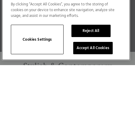
By clicking “Accept All Cookies”, you agree to the storing of
Developing high-quality, durable radiators,
cookies on your device to enhance site navigation, analyze site
towel rails & bathroom products – Milano helps
usage, and assist in our marketing efforts.
you to add a unique & long-lasting touch of
Reject All
authenticity to your home.
Cookies Settings
Accept All Cookies
Stylish
&
Contemporary
Modern homes require contemporary solutions
and with Milano you’ll always find the very
latest in heating & bathroom design – helping
you to keep your home on trend.