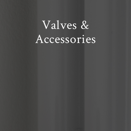
Valves
&
Accessories