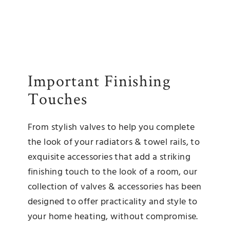
Important Finishing
Touches
From stylish valves to help you complete
the look of your radiators & towel rails, to
exquisite accessories that add a striking
finishing touch to the look of a room, our
collection of valves & accessories has been
designed to offer practicality and style to
your home heating, without compromise.