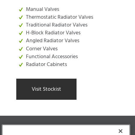
Manual Valves
Thermostatic Radiator Valves
Traditional Radiator Valves
H-Block Radiator Valves
Angled Radiator Valves
Corner Valves
Functional Accessories
Radiator Cabinets
Visit Stockist
Unique
&
Authentic